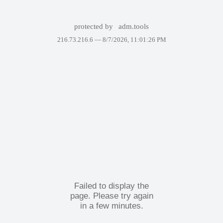
protected by
adm.tools
216.73.216.6 —
8/7/2026, 11:01:26 PM
Failed to display the
page. Please try again
in a few minutes.