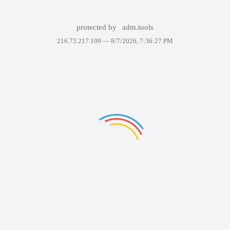
protected by
adm.tools
216.73.217.109 —
8/7/2026, 7:36:27 PM